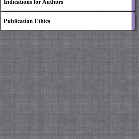
Indications for Authors
Publication Ethics