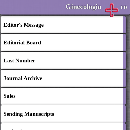
Ginecologia
ro
Editor's Message
Editorial Board
Last Number
Journal Archive
Sales
Sending Manuscripts