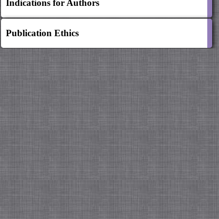
Indications for Authors
Publication Ethics