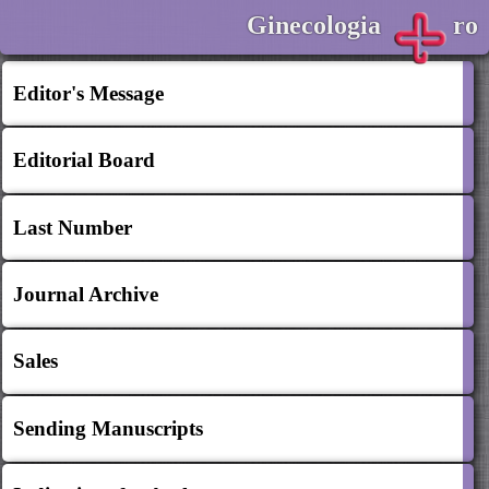
Ginecologia
ro
Editor's Message
Editorial Board
Last Number
Journal Archive
Sales
Sending Manuscripts