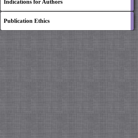
Indications for Authors
Publication Ethics