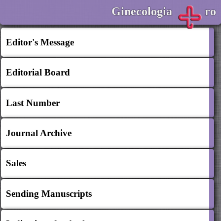
Ginecologia
ro
Editor's Message
Editorial Board
Last Number
Journal Archive
Sales
Sending Manuscripts