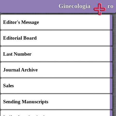
Ginecologia
ro
Editor's Message
Editorial Board
Last Number
Journal Archive
Sales
Sending Manuscripts