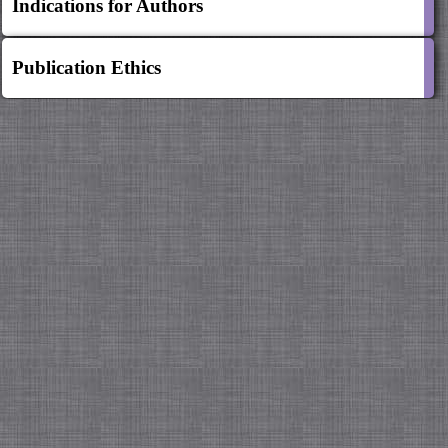
Indications for Authors
Publication Ethics