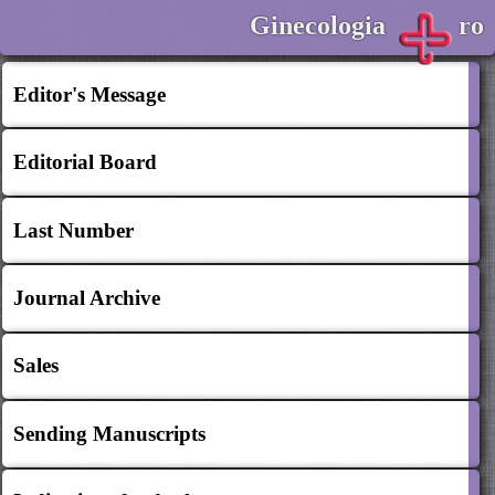
Ginecologia
ro
Editor's Message
Editorial Board
Last Number
Journal Archive
Sales
Sending Manuscripts