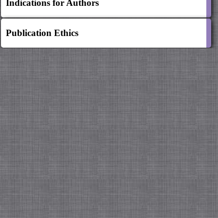
Indications for Authors
Publication Ethics