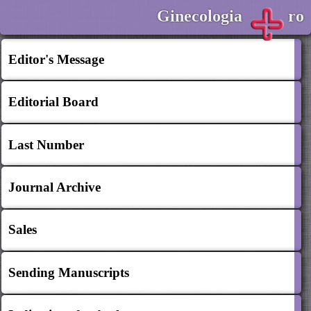
Ginecologia
ro
Editor's Message
Editorial Board
Last Number
Journal Archive
Sales
Sending Manuscripts