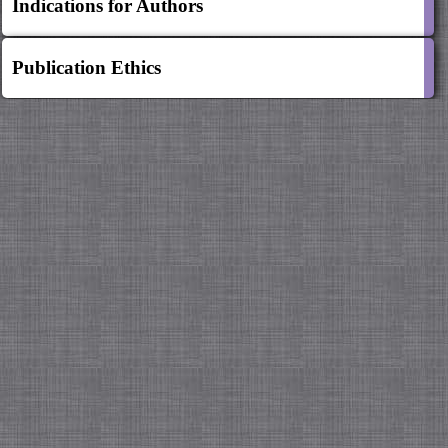
Indications for Authors
Publication Ethics