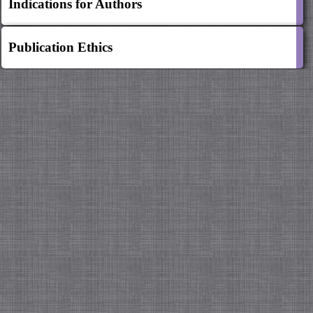
Indications for Authors
Publication Ethics