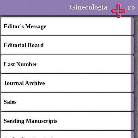
Ginecologia
ro
Editor's Message
Editorial Board
Last Number
Journal Archive
Sales
Sending Manuscripts