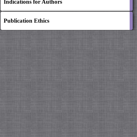
Indications for Authors
Publication Ethics