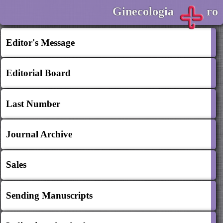
Ginecologia
ro
Editor's Message
Editorial Board
Last Number
Journal Archive
Sales
Sending Manuscripts