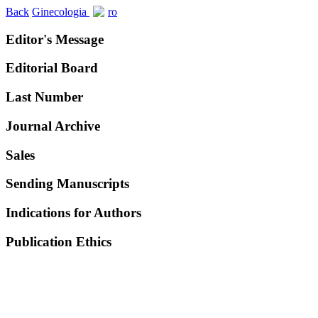
Back
Ginecologia
ro
Editor's Message
Editorial Board
Last Number
Journal Archive
Sales
Sending Manuscripts
Indications for Authors
Publication Ethics