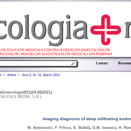
A DE EDUCATIE MEDICALA CONTINUA DEDICATA GINECOLOGILOR,
RICENILOR, MOASELOR SI ASISTENTILOR MEDICALI DIN ROMANIA
.
Contact
Recomme
<-
<-
e
Arhive
Anul 9, Nr. 31, March 2021
aGinecologia9(31)24-28(2021)
SA PULS MEDIA, S.R.L.
Imaging diagnosis of deep infiltrating endo
M. Antonovici, F. Frîncu, E. Brătilă, O.M. Ionescu, H. R