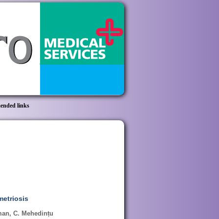
nded links
metriosis
oman, C. Mehedințu