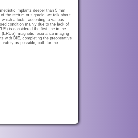
ndometriotic implants deeper than 5 mm
r of the rectum or sigmoid, we talk about
 which affects, according to various
ed condition mainly due to the lack of
S) is considered the first line in the
hy (ERUS), magnetic resonance imaging
ts with DIE, completing the preoperative
rately as possible, both for the