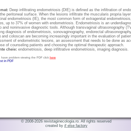
umat:
Deep infiltrating endometriosis (DIE) is defined as the infiltration of e
the peritoneal surface. When the lesions infiltrate the muscularis propria laye
tinal endometriosis (IE), the most common form of extragenital endometriosis,
es, up to 37% of women with endometriosis. Endometriosis is an underdiagnos
 and noninvasive diagnostic tools. Although transvaginal ultrasonography (TVU
ing diagnosis of endometriosis, sonovaginography, endorectal ultrasonograp
 and coloscan are becoming increasingly important in the evaluation of patien
sment of endometriotic lesions, an assessment that needs to be done as accu
se of counseling patients and choosing the optimal therapeutic approach.
nte cheie:
endometriosis, deep infiltrative endometriosis, imaging diagnosis.
u have problem viewing the PDF click
here
ext in PDF
© 2008-2026 revistaginecologia.ro. All rights reserved
created by
if else factory