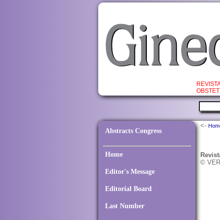
REVIST
OBSTET
<-
Hom
Abstracts Congress
Home
Revist
© VER
Editor's Message
Editorial Board
Last Number