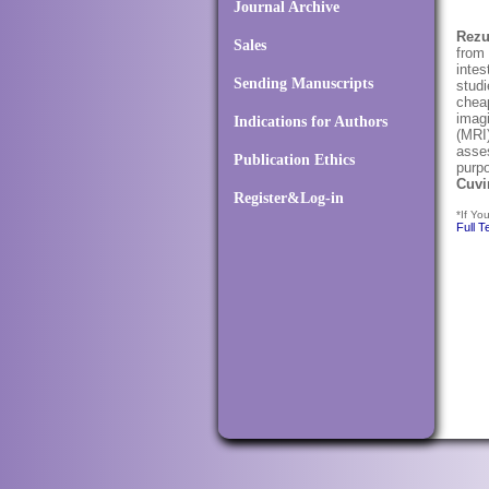
Journal Archive
Rez
Sales
from 
intes
Sending Manuscripts
studi
cheap
imag
Indications for Authors
(MRI)
asses
Publication Ethics
purpo
Cuvi
Register&Log-in
*If Yo
Full T