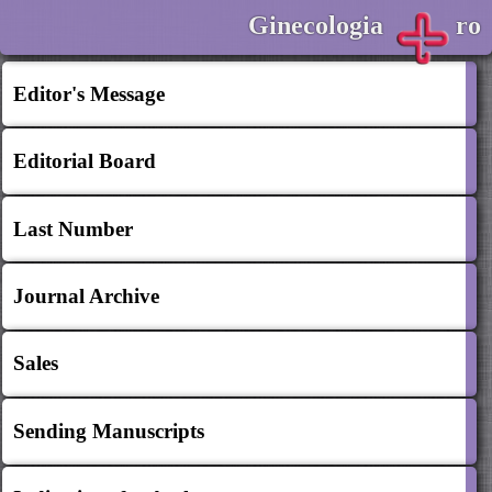
Ginecologia
ro
Editor's Message
Editorial Board
Last Number
Journal Archive
Sales
Sending Manuscripts