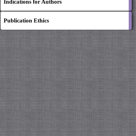
Indications for Authors
Publication Ethics