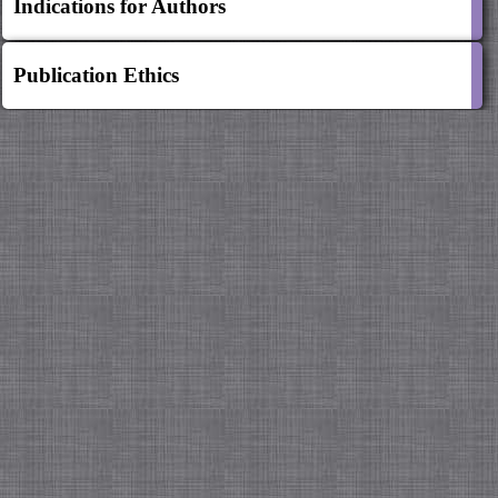
Indications for Authors
Publication Ethics