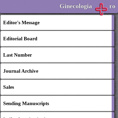
Ginecologia
ro
Editor's Message
Editorial Board
Last Number
Journal Archive
Sales
Sending Manuscripts