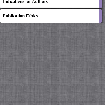
Indications for Authors
Publication Ethics