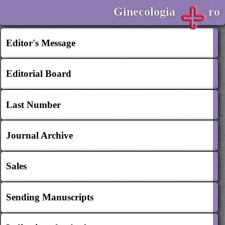
Ginecologia
ro
Editor's Message
Editorial Board
Last Number
Journal Archive
Sales
Sending Manuscripts