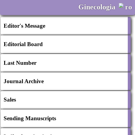
Ginecologia
ro
Editor's Message
Editorial Board
Last Number
Journal Archive
Sales
Sending Manuscripts