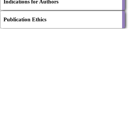
Indications for Authors
Publication Ethics