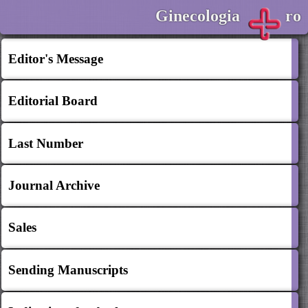
Ginecologia
ro
Editor's Message
Editorial Board
Last Number
Journal Archive
Sales
Sending Manuscripts