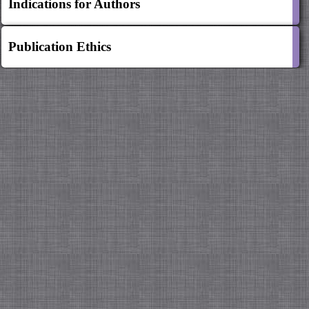
Indications for Authors
Publication Ethics