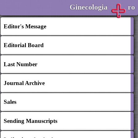
Ginecologia
ro
Editor's Message
Editorial Board
Last Number
Journal Archive
Sales
Sending Manuscripts