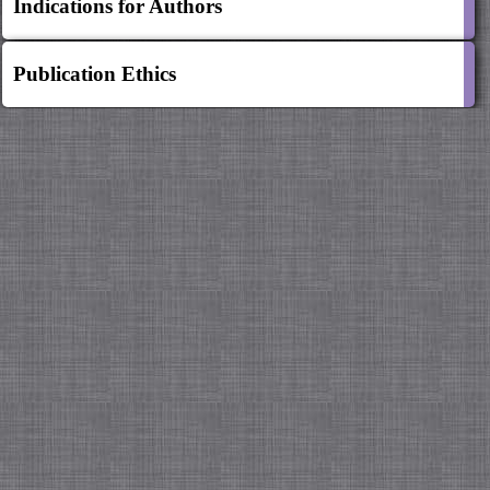
Indications for Authors
Publication Ethics