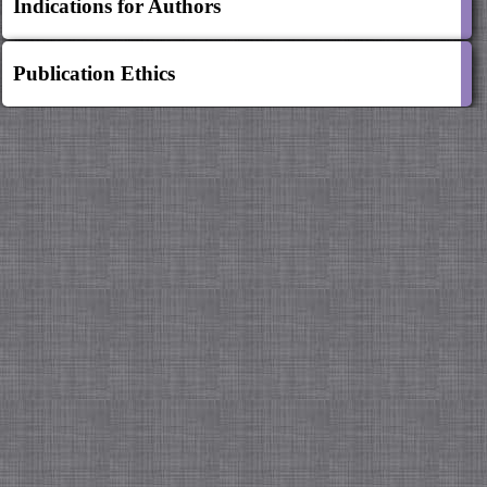
Indications for Authors
Publication Ethics