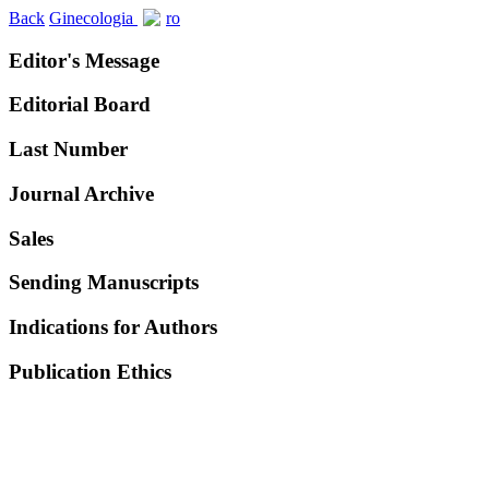
Back
Ginecologia
ro
Editor's Message
Editorial Board
Last Number
Journal Archive
Sales
Sending Manuscripts
Indications for Authors
Publication Ethics