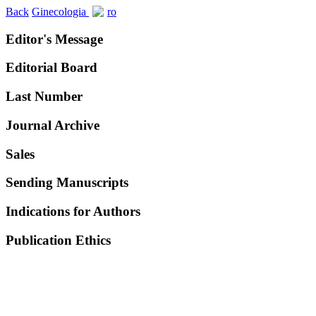
Back
Ginecologia
ro
Editor's Message
Editorial Board
Last Number
Journal Archive
Sales
Sending Manuscripts
Indications for Authors
Publication Ethics